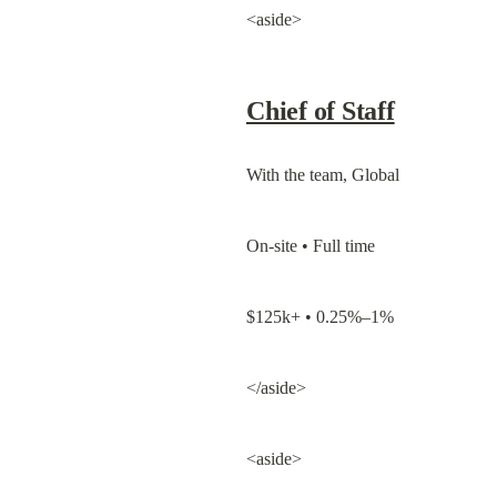
<aside>
Chief of Staff
With the team, Global
On-site • Full time
$125k+ • 0.25%–1%
</aside>
<aside>