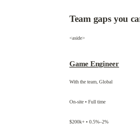
Team gaps you can
<aside>
Game Engineer
With the team, Global
On-site • Full time
$200k+ • 0.5%–2%