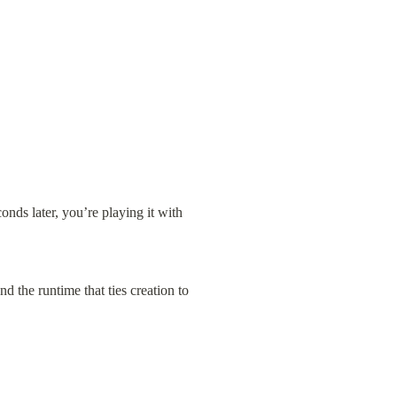
onds later, you’re playing it with 
 the runtime that ties creation to 