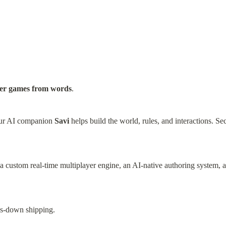
yer games from words
.
ur AI companion 
Savi
 helps build the world, rules, and interactions. Sec
a custom real-time multiplayer engine, an AI-native authoring system, and
ds-down shipping.