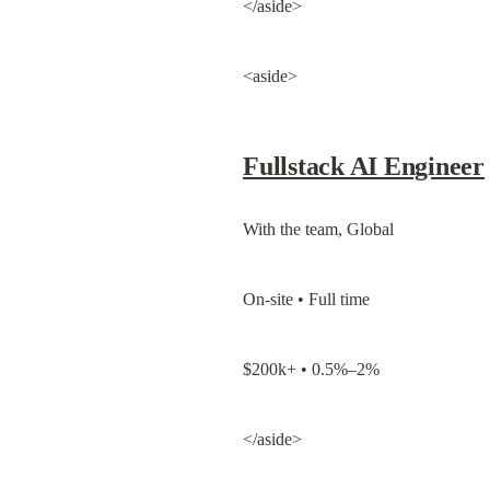
</aside>
<aside>
Fullstack AI Engineer
With the team, Global
On-site • Full time
$200k+ • 0.5%–2%
</aside>