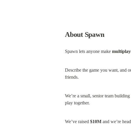
About Spawn
Spawn lets anyone make 
multipla
Describe the game you want, and o
friends.
We’re a small, senior team building 
play together.
We’ve raised 
$10M
 and we’re hea